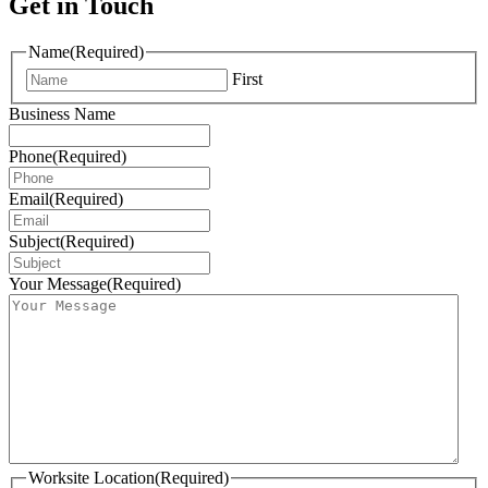
Get in Touch
Name
(Required)
First
Business Name
Phone
(Required)
Email
(Required)
Subject
(Required)
Your Message
(Required)
Worksite Location
(Required)