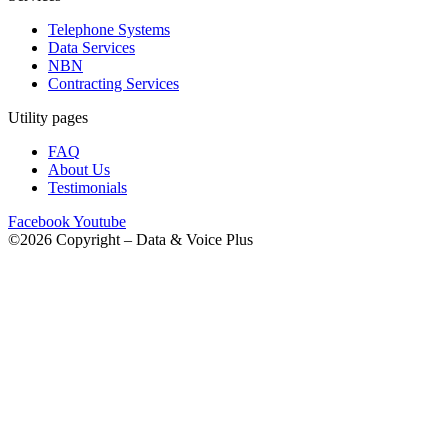
Telephone Systems
Data Services
NBN
Contracting Services
Utility pages
FAQ
About Us
Testimonials
Facebook
Youtube
©2026 Copyright – Data & Voice Plus