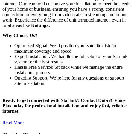
internet. Our team will customize your installation to meet the needs
of your home or business, ensuring you have a strong, consistent
connection for everything from video calls to streaming and online
work. Experience the difference of uninterrupted internet, even in
rural areas like
Katunga
.
Why Choose Us?
Optimized Signal: We’ll position your satellite dish for
maximum coverage and speed.
Expert Installation: We handle the full setup of your Starlink
system for the best results.
Hassle-Free Service: Sit back while we manage the entire
installation process.
Ongoing Support: We’re here for any questions or support
after installation.
Ready to get connected with Starlink? Contact Data & Voice
Plus today for professional installation and enjoy fast, reliable
internet!
Read More