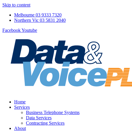
Skip to content
Melbourne 03 9333 7320
Northern Vic 03 5831 2040
Facebook
Youtube
Home
Services
Business Telephone Systems
Data Services
Contracting Services
About