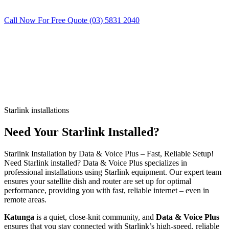
Call Now For Free Quote (03) 5831 2040
Starlink installations
Need Your Starlink Installed?
Starlink Installation by Data & Voice Plus – Fast, Reliable Setup!
Need Starlink installed? Data & Voice Plus specializes in
professional installations using Starlink equipment. Our expert team
ensures your satellite dish and router are set up for optimal
performance, providing you with fast, reliable internet – even in
remote areas.
Katunga
is a quiet, close-knit community, and
Data & Voice Plus
ensures that you stay connected with Starlink’s high-speed, reliable