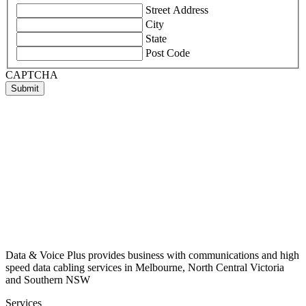
Street Address
City
State
Post Code
CAPTCHA
Submit
Data & Voice Plus provides business with communications and high
speed data cabling services in Melbourne, North Central Victoria
and Southern NSW
Services