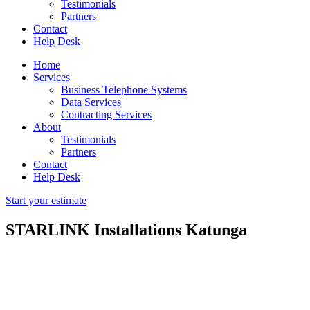
Testimonials
Partners
Contact
Help Desk
Home
Services
Business Telephone Systems
Data Services
Contracting Services
About
Testimonials
Partners
Contact
Help Desk
Start your estimate
STARLINK Installations Katunga